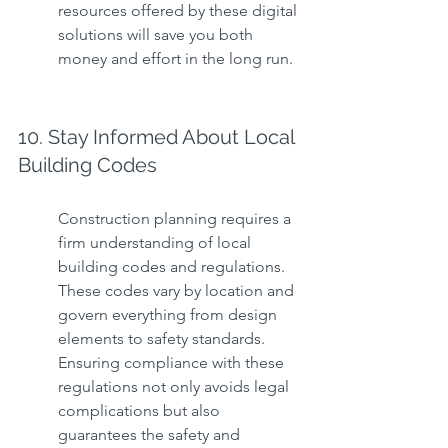
resources offered by these digital 
solutions will save you both 
money and effort in the long run.
10. Stay Informed About Local 
Building Codes
Construction planning requires a 
firm understanding of local 
building codes and regulations. 
These codes vary by location and 
govern everything from design 
elements to safety standards. 
Ensuring compliance with these 
regulations not only avoids legal 
complications but also 
guarantees the safety and 