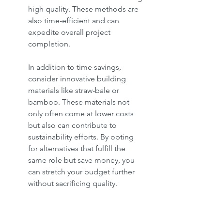
high quality. These methods are 
also time-efficient and can 
expedite overall project 
completion.
In addition to time savings, 
consider innovative building 
materials like straw-bale or 
bamboo. These materials not 
only often come at lower costs 
but also can contribute to 
sustainability efforts. By opting 
for alternatives that fulfill the 
same role but save money, you 
can stretch your budget further 
without sacrificing quality.