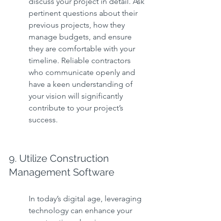
discuss your project in detail. Ask 
pertinent questions about their 
previous projects, how they 
manage budgets, and ensure 
they are comfortable with your 
timeline. Reliable contractors 
who communicate openly and 
have a keen understanding of 
your vision will significantly 
contribute to your project’s 
success.
9. Utilize Construction 
Management Software
In today’s digital age, leveraging 
technology can enhance your 