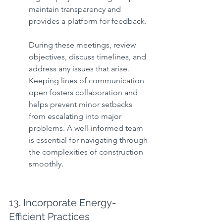
maintain transparency and 
provides a platform for feedback.
During these meetings, review 
objectives, discuss timelines, and 
address any issues that arise. 
Keeping lines of communication 
open fosters collaboration and 
helps prevent minor setbacks 
from escalating into major 
problems. A well-informed team 
is essential for navigating through 
the complexities of construction 
smoothly.
13. Incorporate Energy-
Efficient Practices