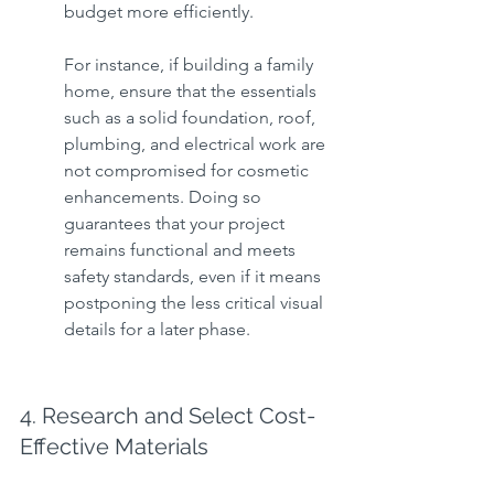
budget more efficiently.
For instance, if building a family 
home, ensure that the essentials 
such as a solid foundation, roof, 
plumbing, and electrical work are 
not compromised for cosmetic 
enhancements. Doing so 
guarantees that your project 
remains functional and meets 
safety standards, even if it means 
postponing the less critical visual 
details for a later phase.
4. Research and Select Cost-
Effective Materials