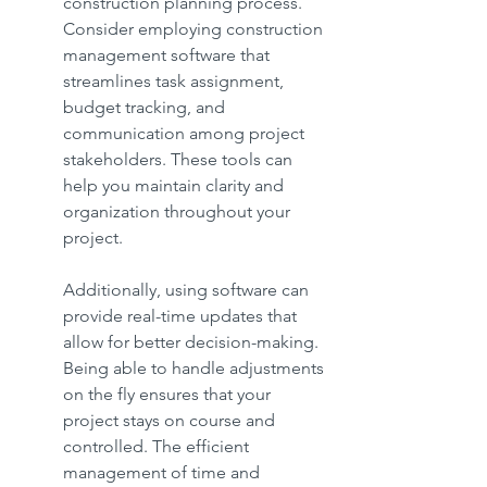
construction planning process. 
Consider employing construction 
management software that 
streamlines task assignment, 
budget tracking, and 
communication among project 
stakeholders. These tools can 
help you maintain clarity and 
organization throughout your 
project.
Additionally, using software can 
provide real-time updates that 
allow for better decision-making. 
Being able to handle adjustments 
on the fly ensures that your 
project stays on course and 
controlled. The efficient 
management of time and 