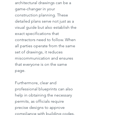
architectural drawings can be a 
game-changer in your 
construction planning. These 
detailed plans serve not just as a 
visual guide but also establish the 
exact specifications that 
contractors need to follow. When 
all parties operate from the same 
set of drawings, it reduces 
miscommunication and ensures 
that everyone is on the same 
page.
Furthermore, clear and 
professional blueprints can also 
help in obtaining the necessary 
permits, as officials require 
precise designs to approve 
compliance with building codes. 