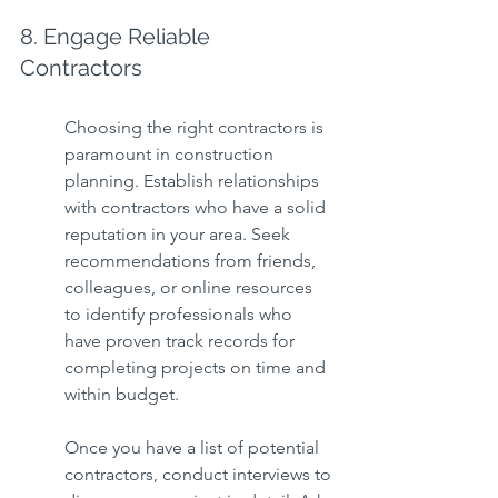
8. Engage Reliable 
Contractors
Choosing the right contractors is 
paramount in construction 
planning. Establish relationships 
with contractors who have a solid 
reputation in your area. Seek 
recommendations from friends, 
colleagues, or online resources 
to identify professionals who 
have proven track records for 
completing projects on time and 
within budget.
Once you have a list of potential 
contractors, conduct interviews to 