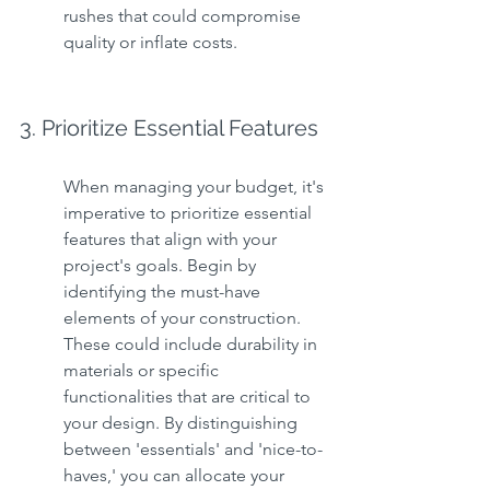
rushes that could compromise 
quality or inflate costs.
3. Prioritize Essential Features
When managing your budget, it's 
imperative to prioritize essential 
features that align with your 
project's goals. Begin by 
identifying the must-have 
elements of your construction. 
These could include durability in 
materials or specific 
functionalities that are critical to 
your design. By distinguishing 
between 'essentials' and 'nice-to-
haves,' you can allocate your 