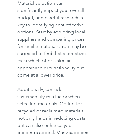
Material selection can 
significantly impact your overall 
budget, and careful research is 
key to identifying cost-effective 
options. Start by exploring local 
suppliers and comparing prices 
for similar materials. You may be 
surprised to find that alternatives 
exist which offer a similar 
appearance or functionality but 
come at a lower price.
Additionally, consider 
sustainability as a factor when 
selecting materials. Opting for 
recycled or reclaimed materials 
not only helps in reducing costs 
but can also enhance your 
building’s appeal. Many suppliers 