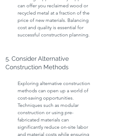
can offer you reclaimed wood or 
recycled metal at a fraction of the 
price of new materials. Balancing 
cost and quality is essential for 
successful construction planning.
5. Consider Alternative 
Construction Methods
Exploring alternative construction 
methods can open up a world of 
cost-saving opportunities. 
Techniques such as modular 
construction or using pre-
fabricated materials can 
significantly reduce on-site labor 
and material costs while ensuring 