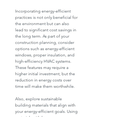
Incorporating energy-efficient 
practices is not only beneficial for 
the environment but can also 
lead to significant cost savings in 
the long term. As part of your 
construction planning, consider 
options such as energy-efficient 
windows, proper insulation, and 
high-efficiency HVAC systems. 
These features may require a 
higher initial investment, but the 
reduction in energy costs over 
time will make them worthwhile.
Also, explore sustainable 
building materials that align with 
your energy-efficient goals. Using 