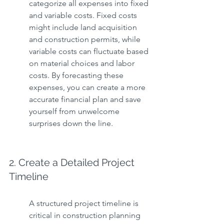
categorize all expenses into fixed 
and variable costs. Fixed costs 
might include land acquisition 
and construction permits, while 
variable costs can fluctuate based 
on material choices and labor 
costs. By forecasting these 
expenses, you can create a more 
accurate financial plan and save 
yourself from unwelcome 
surprises down the line.
2. Create a Detailed Project 
Timeline
A structured project timeline is 
critical in construction planning 