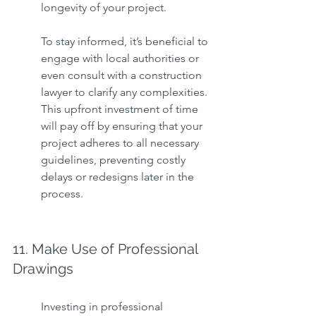
longevity of your project.
To stay informed, it’s beneficial to 
engage with local authorities or 
even consult with a construction 
lawyer to clarify any complexities. 
This upfront investment of time 
will pay off by ensuring that your 
project adheres to all necessary 
guidelines, preventing costly 
delays or redesigns later in the 
process.
11. Make Use of Professional 
Drawings
Investing in professional 