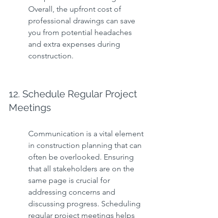
Overall, the upfront cost of 
professional drawings can save 
you from potential headaches 
and extra expenses during 
construction.
12. Schedule Regular Project 
Meetings
Communication is a vital element 
in construction planning that can 
often be overlooked. Ensuring 
that all stakeholders are on the 
same page is crucial for 
addressing concerns and 
discussing progress. Scheduling 
regular project meetings helps 