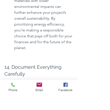
materials with lower 
environmental impacts can 
further enhance your project’s 
overall sustainability. By 
prioritizing energy efficiency, 
you're making a responsible 
choice that pays off both for your 
finances and for the future of the 
planet.
14. Document Everything 
Carefully
Thorough documentation 
Phone
Email
Facebook
throughout the construction 
planning process is crucial for 
maintaining clarity and 