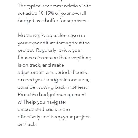
The typical recommendation is to 
set aside 10-15% of your overall 
budget as a buffer for surprises.
Moreover, keep a close eye on 
your expenditure throughout the 
project. Regularly review your 
finances to ensure that everything 
is on track, and make 
adjustments as needed. If costs 
exceed your budget in one area, 
consider cutting back in others. 
Proactive budget management 
will help you navigate 
unexpected costs more 
effectively and keep your project 
on track.