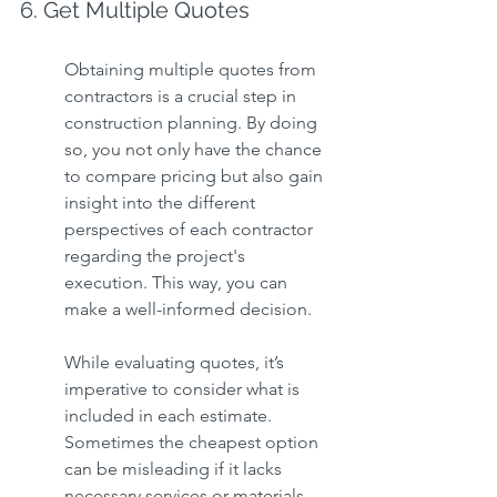
6. Get Multiple Quotes
Obtaining multiple quotes from 
contractors is a crucial step in 
construction planning. By doing 
so, you not only have the chance 
to compare pricing but also gain 
insight into the different 
perspectives of each contractor 
regarding the project's 
execution. This way, you can 
make a well-informed decision.
While evaluating quotes, it’s 
imperative to consider what is 
included in each estimate. 
Sometimes the cheapest option 
can be misleading if it lacks 
necessary services or materials 