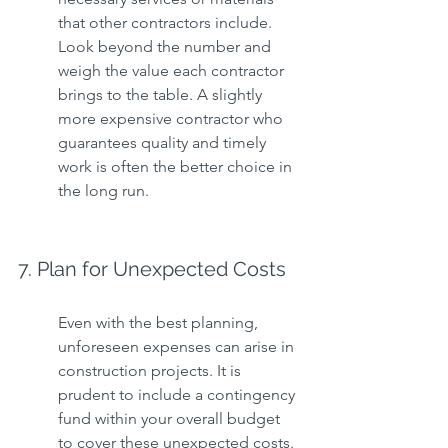
that other contractors include. 
Look beyond the number and 
weigh the value each contractor 
brings to the table. A slightly 
more expensive contractor who 
guarantees quality and timely 
work is often the better choice in 
the long run.
7. Plan for Unexpected Costs
Even with the best planning, 
unforeseen expenses can arise in 
construction projects. It is 
prudent to include a contingency 
fund within your overall budget 
to cover these unexpected costs. 