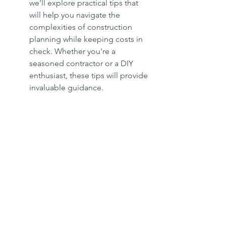
we'll explore practical tips that 
will help you navigate the 
complexities of construction 
planning while keeping costs in 
check. Whether you're a 
seasoned contractor or a DIY 
enthusiast, these tips will provide 
invaluable guidance.