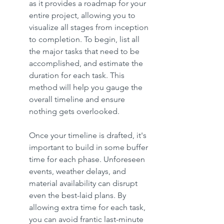
as it provides a roadmap for your 
entire project, allowing you to 
visualize all stages from inception 
to completion. To begin, list all 
the major tasks that need to be 
accomplished, and estimate the 
duration for each task. This 
method will help you gauge the 
overall timeline and ensure 
nothing gets overlooked.
Once your timeline is drafted, it's 
important to build in some buffer 
time for each phase. Unforeseen 
events, weather delays, and 
material availability can disrupt 
even the best-laid plans. By 
allowing extra time for each task, 
you can avoid frantic last-minute 