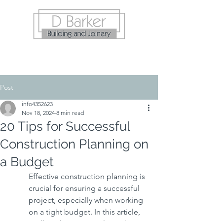
Post
info4352623
Nov 18, 2024
8 min read
20 Tips for Successful
Construction Planning on
a Budget
Effective construction planning is 
crucial for ensuring a successful 
project, especially when working 
on a tight budget. In this article, 