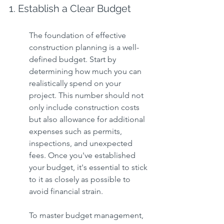
1. Establish a Clear Budget
The foundation of effective 
construction planning is a well-
defined budget. Start by 
determining how much you can 
realistically spend on your 
project. This number should not 
only include construction costs 
but also allowance for additional 
expenses such as permits, 
inspections, and unexpected 
fees. Once you've established 
your budget, it's essential to stick 
to it as closely as possible to 
avoid financial strain.
To master budget management, 