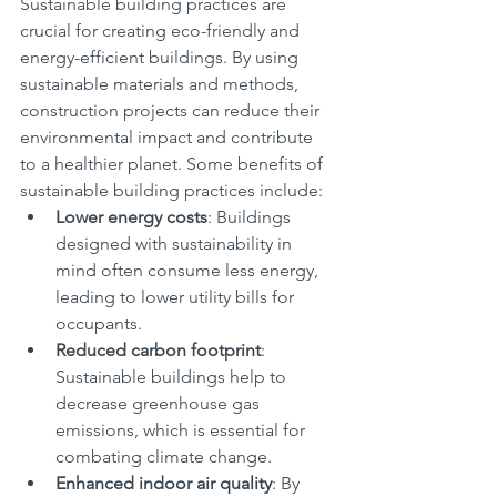
Sustainable building practices are 
crucial for creating eco-friendly and 
energy-efficient buildings. By using 
sustainable materials and methods, 
construction projects can reduce their 
environmental impact and contribute 
to a healthier planet. Some benefits of 
sustainable building practices include:
Lower energy costs
: Buildings 
designed with sustainability in 
mind often consume less energy, 
leading to lower utility bills for 
occupants.
Reduced carbon footprint
: 
Sustainable buildings help to 
decrease greenhouse gas 
emissions, which is essential for 
combating climate change.
Enhanced indoor air quality
: By 