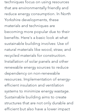
techniques focus on using resources 
that are environmentally friendly and 
reduce energy consumption. In North 
Yorkshire developments, these 
materials and techniques are 
becoming more popular due to their 
benefits. Here's a basic look at what 
sustainable building involves: Use of 
natural materials like wood, straw, and 
recycled materials for construction. 
Installation of solar panels and other 
renewable energy sources to reduce 
dependency on non-renewable 
resources. Implementation of energy-
efficient insulation and ventilation 
systems to minimize energy wastage. 
Sustainable building aims to create 
structures that are not only durable and 
efficient but also have a lower impact 