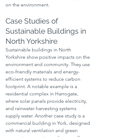
on the environment.
Case Studies of 
Sustainable Buildings in 
North Yorkshire
Sustainable buildings in North 
Yorkshire show positive impacts on the 
environment and community. They use 
eco-friendly materials and energy-
efficient systems to reduce carbon 
footprint. A notable example is a 
residential complex in Harrogate, 
where solar panels provide electricity, 
and rainwater harvesting systems 
supply water. Another case study is a 
commercial building in York, designed 
with natural ventilation and green 