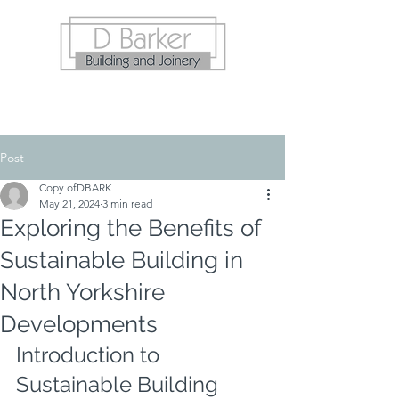
Post
Copy ofDBARK
May 21, 2024
3 min read
Exploring the Benefits of
Sustainable Building in
North Yorkshire
Developments
Introduction to 
Sustainable Building