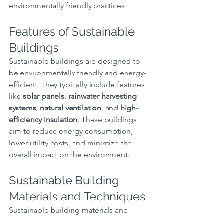
environmentally friendly practices.
Features of Sustainable 
Buildings
Sustainable buildings are designed to 
be environmentally friendly and energy-
efficient. They typically include features 
like 
solar panels
, 
rainwater harvesting 
systems
, 
natural ventilation
, and 
high-
efficiency insulation
. These buildings 
aim to reduce energy consumption, 
lower utility costs, and minimize the 
overall impact on the environment.
Sustainable Building 
Materials and Techniques
Sustainable building materials and 