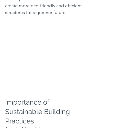
create more eco-friendly and efficient 
structures for a greener future.
Importance of 
Sustainable Building 
Practices