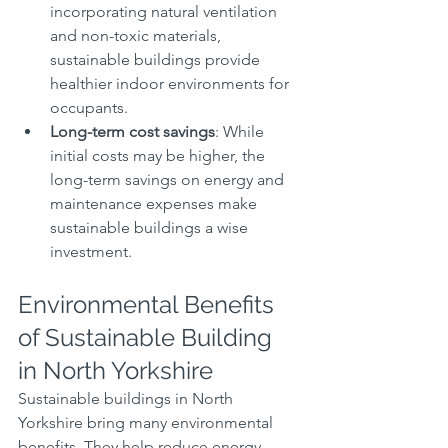
incorporating natural ventilation 
and non-toxic materials, 
sustainable buildings provide 
healthier indoor environments for 
occupants.
Long-term cost savings
: While 
initial costs may be higher, the 
long-term savings on energy and 
maintenance expenses make 
sustainable buildings a wise 
investment.
Environmental Benefits 
of Sustainable Building 
in North Yorkshire
Sustainable buildings in North 
Yorkshire bring many environmental 
benefits. They help reduce energy 