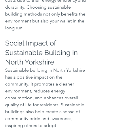
costs due to their energy efficiency and 
durability. Choosing sustainable 
building methods not only benefits the 
environment but also your wallet in the 
long run.
Social Impact of 
Sustainable Building in 
North Yorkshire
Sustainable building in North Yorkshire 
has a positive impact on the 
community. It promotes a cleaner 
environment, reduces energy 
consumption, and enhances overall 
quality of life for residents. Sustainable 
buildings also help create a sense of 
community pride and awareness, 
inspiring others to adopt 