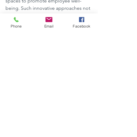
spaces to promote employee well-
being. Such innovative approaches not 
only benefit the environment but also 
create healthier and more comfortable 
Phone
Email
Facebook
spaces for people to live and work in.
Challenges and 
Solutions in Sustainable 
Building
Challenges and Solutions in 
Sustainable Building
Sustainable building in North Yorkshire 
faces challenges in terms of initial 
costs and finding skilled labor. To 
overcome these hurdles, developers 
can consider 
using recycled 
materials
 for construction, which not 
only lowers costs but also reduces 