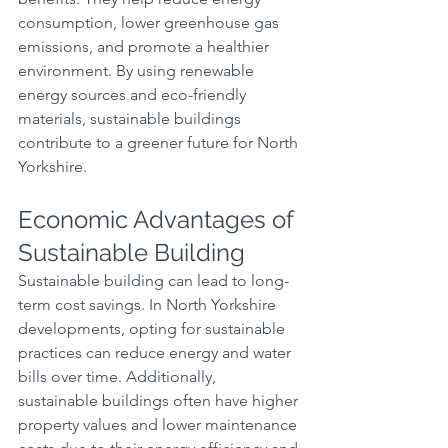
consumption, lower greenhouse gas 
emissions, and promote a healthier 
environment. By using renewable 
energy sources and eco-friendly 
materials, sustainable buildings 
contribute to a greener future for North 
Yorkshire.
Economic Advantages of 
Sustainable Building
Sustainable building can lead to long-
term cost savings. In North Yorkshire 
developments, opting for sustainable 
practices can reduce energy and water 
bills over time. Additionally, 
sustainable buildings often have higher 
property values and lower maintenance 