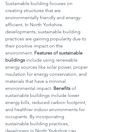
Sustainable building focuses on 
creating structures that are 
environmentally friendly and energy-
efficient. In North Yorkshire 
developments, sustainable building 
practices are gaining popularity due to 
their positive impact on the 
environment. 
Features of sustainable 
buildings
 include using renewable 
energy sources like solar power, proper 
insulation for energy conservation, and 
materials that have a minimal 
environmental impact. 
Benefits
 of 
sustainable buildings include lower 
energy bills, reduced carbon footprint, 
and healthier indoor environments for 
occupants. By incorporating 
sustainable building practices, 
developers in North Yorkshire can 