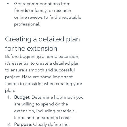
Get recommendations from 
friends or family, or research 
online reviews to find a reputable 
professional.
Creating a detailed plan 
for the extension
Before beginning a home extension, 
it's essential to create a detailed plan 
to ensure a smooth and successful 
project. Here are some important 
factors to consider when creating your 
plan:
Budget
: Determine how much you 
are willing to spend on the 
extension, including materials, 
labor, and unexpected costs.
Purpose
: Clearly define the 