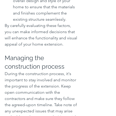
overall design and style of your 
home to ensure that the materials 
and finishes complement the 
existing structure seamlessly.
By carefully evaluating these factors, 
you can make informed decisions that 
will enhance the functionality and visual 
appeal of your home extension.
Managing the 
construction process
During the construction process, it's 
important to stay involved and monitor 
the progress of the extension. Keep 
open communication with the 
contractors and make sure they follow 
the agreed-upon timeline. Take note of 
any unexpected issues that may arise 