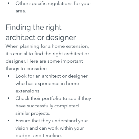
Other specific regulations for your 
area.
Finding the right 
architect or designer
When planning for a home extension, 
it's crucial to find the right architect or 
designer. Here are some important 
things to consider:
Look for an architect or designer 
who has experience in home 
extensions.
Check their portfolio to see if they 
have successfully completed 
similar projects.
Ensure that they understand your 
vision and can work within your 
budget and timeline.