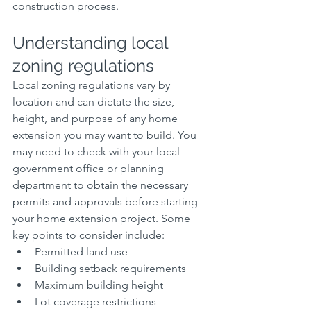
construction process.
Understanding local 
zoning regulations
Local zoning regulations vary by 
location and can dictate the size, 
height, and purpose of any home 
extension you may want to build. You 
may need to check with your local 
government office or planning 
department to obtain the necessary 
permits and approvals before starting 
your home extension project. Some 
key points to consider include:
Permitted land use
Building setback requirements
Maximum building height
Lot coverage restrictions