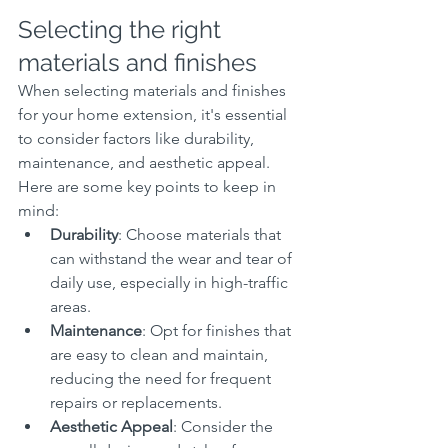
Selecting the right 
materials and finishes
When selecting materials and finishes 
for your home extension, it's essential 
to consider factors like durability, 
maintenance, and aesthetic appeal. 
Here are some key points to keep in 
mind:
Durability
: Choose materials that 
can withstand the wear and tear of 
daily use, especially in high-traffic 
areas.
Maintenance
: Opt for finishes that 
are easy to clean and maintain, 
reducing the need for frequent 
repairs or replacements.
Aesthetic Appeal
: Consider the 