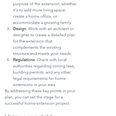
purpose of the extension, whether 
it's to add more living space, 
create a home office, or 
accommodate a growing family.
Design
: Work with an architect or 
designer to create a detailed plan 
for the extension that 
complements the existing 
structure and meets your needs.
Regulations
: Check with local 
authorities regarding zoning laws, 
building permits, and any other 
legal requirements for home 
extensions in your area.
By addressing these key points in your 
plan, you can set the stage for a 
successful home extension project.