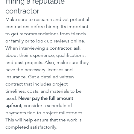
Hiring a reputable 
contractor
Make sure to research and vet potential 
contractors before hiring. It’s important 
to get recommendations from friends 
or family or to look up reviews online. 
When interviewing a contractor, ask 
about their experience, qualifications, 
and past projects. Also, make sure they 
have the necessary licenses and 
insurance. Get a detailed written 
contract that includes project 
timelines, costs, and materials to be 
used. 
Never pay the full amount 
upfront
; consider a schedule of 
payments tied to project milestones. 
This will help ensure that the work is 
completed satisfactorily.