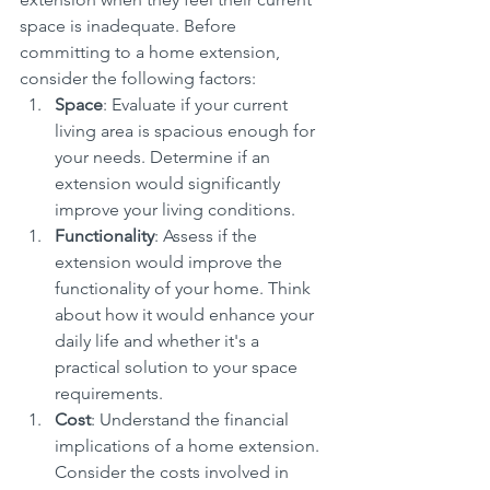
space is inadequate. Before 
committing to a home extension, 
consider the following factors:
Space
: Evaluate if your current 
living area is spacious enough for 
your needs. Determine if an 
extension would significantly 
improve your living conditions.
Functionality
: Assess if the 
extension would improve the 
functionality of your home. Think 
about how it would enhance your 
daily life and whether it's a 
practical solution to your space 
requirements.
Cost
: Understand the financial 
implications of a home extension. 
Consider the costs involved in 