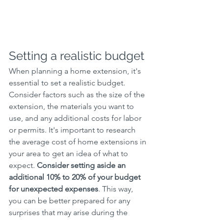
Setting a realistic budget
When planning a home extension, it's 
essential to set a realistic budget. 
Consider factors such as the size of the 
extension, the materials you want to 
use, and any additional costs for labor 
or permits. It's important to research 
the average cost of home extensions in 
your area to get an idea of what to 
expect. 
Consider setting aside an 
additional 10% to 20% of your budget 
for unexpected expenses
. This way, 
you can be better prepared for any 
surprises that may arise during the 