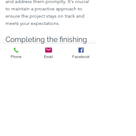
and address them promptly. It's crucial 
to maintain a proactive approach to 
ensure the project stays on track and 
meets your expectations.
Completing the finishing 
touches
Phone
Email
Facebook
After completing your home 
extension, the finishing touches play a 
crucial role in enhancing the overall 
look and functionality of the new 
space. Here are a few key points to 
consider for completing the finishing 
touches:
Lighting:
 Adequate lighting can 
make the space more inviting and 
functional. Consider installing a 
combination of ambient, task, and 