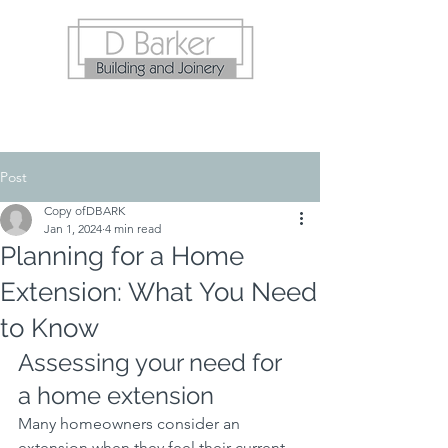
Post
Copy ofDBARK
Jan 1, 2024
4 min read
Planning for a Home
Extension: What You Need
to Know
Assessing your need for 
a home extension
Many homeowners consider an 
extension when they feel their current 