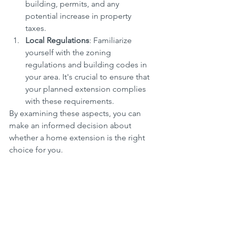
building, permits, and any 
potential increase in property 
taxes.
Local Regulations
: Familiarize 
yourself with the zoning 
regulations and building codes in 
your area. It's crucial to ensure that 
your planned extension complies 
with these requirements.
By examining these aspects, you can 
make an informed decision about 
whether a home extension is the right 
choice for you.