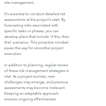
site management.
It's essential to conduct detailed risk 
assessments at the project's start. By 
forecasting risks associated with 
specific tasks or phases, you can 
develop plans that include 'if this, then 
that' scenarios. This proactive mindset 
paves the way for smoother project 
execution.
In addition to planning, regular review 
of these risk management strategies is 
vital. As a project evolves, new 
challenges may emerge, and previous 
assessments may become irrelevant. 
Keeping an adaptable approach 
ensures ongoing effectiveness.