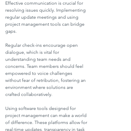
Effective communication is crucial for 
resolving issues quickly. Implementing 
regular update meetings and using 
project management tools can bridge 
gaps.
Regular check-ins encourage open 
dialogue, which is vital for 
understanding team needs and 
concerns. Team members should feel 
empowered to voice challenges 
without fear of retribution, fostering an 
environment where solutions are 
crafted collaboratively.
Using software tools designed for 
project management can make a world 
of difference. These platforms allow for 
real-time updates, transparency in task 