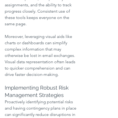
assignments, and the ability to track 
progress closely. Consistent use of 
these tools keeps everyone on the 
same page.
Moreover, leveraging visual aids like 
charts or dashboards can simplify 
complex information that may 
otherwise be lost in email exchanges. 
Visual data representation often leads 
to quicker comprehension and can 
drive faster decision-making.
Implementing Robust Risk 
Management Strategies
Proactively identifying potential risks 
and having contingency plans in place 
can significantly reduce disruptions in 