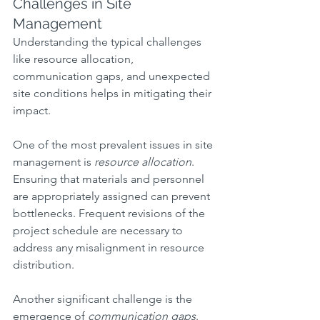
Challenges in Site 
Management
Understanding the typical challenges 
like resource allocation, 
communication gaps, and unexpected 
site conditions helps in mitigating their 
impact.
One of the most prevalent issues in site 
management is 
resource allocation
. 
Ensuring that materials and personnel 
are appropriately assigned can prevent 
bottlenecks. Frequent revisions of the 
project schedule are necessary to 
address any misalignment in resource 
distribution.
Another significant challenge is the 
emergence of 
communication gaps
. 