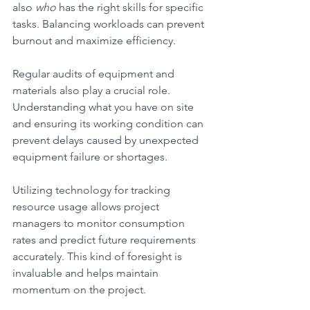
also 
who
 has the right skills for specific 
tasks. Balancing workloads can prevent 
burnout and maximize efficiency.
Regular audits of equipment and 
materials also play a crucial role. 
Understanding what you have on site 
and ensuring its working condition can 
prevent delays caused by unexpected 
equipment failure or shortages.
Utilizing technology for tracking 
resource usage allows project 
managers to monitor consumption 
rates and predict future requirements 
accurately. This kind of foresight is 
invaluable and helps maintain 
momentum on the project.