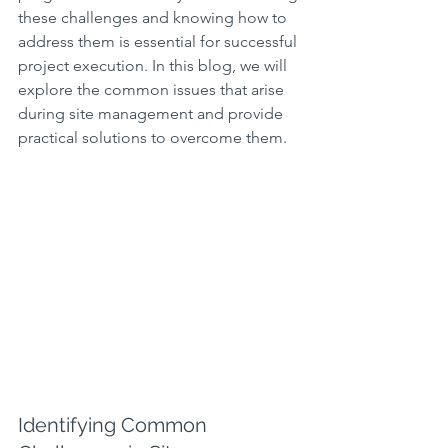
these challenges and knowing how to 
address them is essential for successful 
project execution. In this blog, we will 
explore the common issues that arise 
during site management and provide 
practical solutions to overcome them.
Identifying Common 