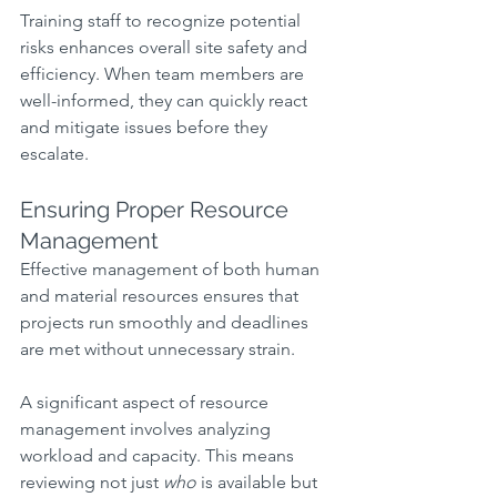
Training staff to recognize potential 
risks enhances overall site safety and 
efficiency. When team members are 
well-informed, they can quickly react 
and mitigate issues before they 
escalate.
Ensuring Proper Resource 
Management
Effective management of both human 
and material resources ensures that 
projects run smoothly and deadlines 
are met without unnecessary strain.
A significant aspect of resource 
management involves analyzing 
workload and capacity. This means 
reviewing not just 
who
 is available but 