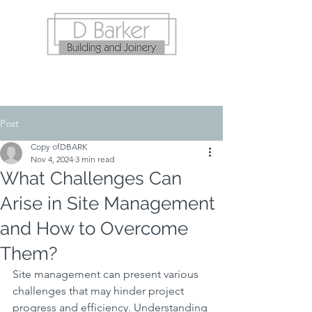
Post
Copy ofDBARK
Nov 4, 2024
3 min read
What Challenges Can
Arise in Site Management
and How to Overcome
Them?
Site management can present various 
challenges that may hinder project 
progress and efficiency. Understanding 