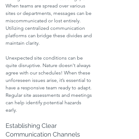
When teams are spread over various 
sites or departments, messages can be 
miscommunicated or lost entirely. 
Utilizing centralized communication 
platforms can bridge these divides and 
maintain clarity.
Unexpected site conditions can be 
quite disruptive. Nature doesn't always 
agree with our schedules! When these 
unforeseen issues arise, it’s essential to 
have a responsive team ready to adapt. 
Regular site assessments and meetings 
can help identify potential hazards 
early.
Establishing Clear 
Communication Channels