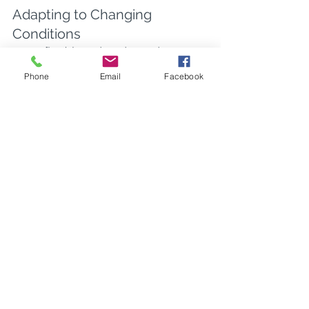
Adapting to Changing 
Conditions
Being flexible and ready to adapt to 
changes in the project scope, weather, 
Phone
Email
Facebook
or site conditions can help maintain 
progress and site safety.
Flexibility requires a mindset that 
expects change. Training your team to 
pivot quickly not only keeps projects 
on track but also helps to instill a 
culture of resilience in the face of 
obstacles. Proactive planning mixed 
with agile response is key.
Additionally, staying informed about 
weather patterns or local incidents can 
help anticipate potential disruptions. 