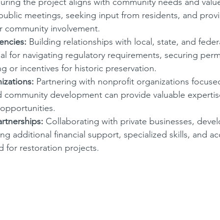
uring the project aligns with community needs and value
public meetings, seeking input from residents, and provi
or community involvement.
ncies:
 Building relationships with local, state, and fed
ial for navigating regulatory requirements, securing perm
g or incentives for historic preservation.
izations:
 Partnering with nonprofit organizations focused
d community development can provide valuable expertise
opportunities.
artnerships:
 Collaborating with private businesses, devel
ng additional financial support, specialized skills, and ac
 for restoration projects.