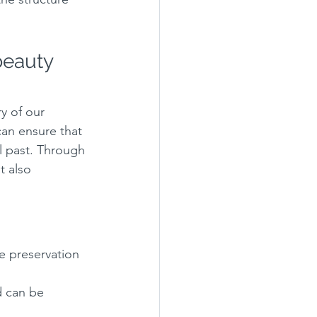
beauty 
y of our 
can ensure that 
l past. Through 
t also 
e preservation 
d can be 