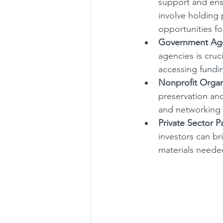
support and ens
involve holding 
opportunities f
Government Age
agencies is cruc
accessing fundin
Nonprofit Organ
preservation an
and networking 
Private Sector P
investors can bri
materials needed