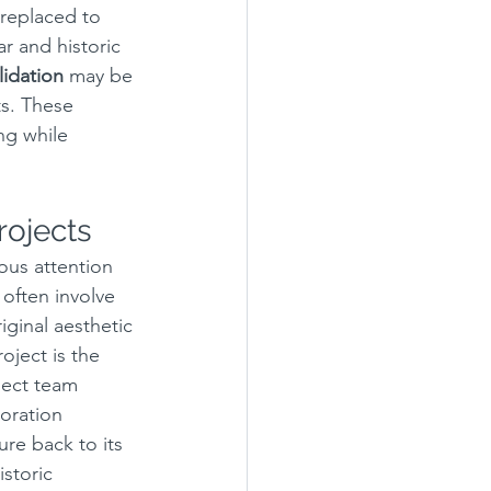
replaced to 
ar and historic 
idation
 may be 
ts. These 
ng while 
rojects
ous attention 
 often involve 
iginal aesthetic 
oject is the 
ject team 
toration 
re back to its 
storic 