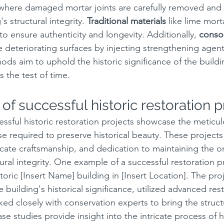
 where damaged mortar joints are carefully removed and 
s structural integrity. 
Traditional materials
 like lime mort
to ensure authenticity and longevity. Additionally, 
consol
e deteriorating surfaces by injecting strengthening agen
ds aim to uphold the historic significance of the buildi
s the test of time.
of successful historic restoration p
essful historic restoration projects showcase the meticul
se required to preserve historical beauty. These projects
icate craftsmanship, and dedication to maintaining the or
ural integrity. One example of a successful restoration pr
storic [Insert Name] building in [Insert Location]. The pro
e building's historical significance, utilized advanced res
ed closely with conservation experts to bring the structu
se studies provide insight into the intricate process of hi