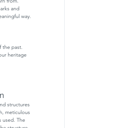
arn from. 
marks and 
eaningful way.
 the past.
our heritage 
on
and structures 
ch, meticulous 
s used. The 
the structure 