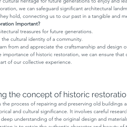
 cultural heritage for future generations to enjoy and le
oration, we can safeguard significant architectural land
 they hold, connecting us to our past in a tangible and m
oration Important?
itectural treasures for future generations.
n the cultural identity of a community.
learn from and appreciate the craftsmanship and design of
 importance of historic restoration, we can ensure that 
art of our collective experience.
g the concept of historic restorati
is the process of repairing and preserving old buildings 
orical and cultural significance. It involves careful resear
 deep understanding of the original design and material
oration is to retain the authentic character and beauty of 