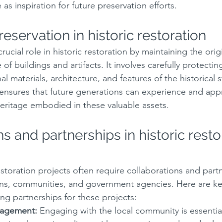
 as inspiration for future preservation efforts.
reservation in historic restoration
crucial role in historic restoration by maintaining the ori
e of buildings and artifacts. It involves carefully protectin
al materials, architecture, and features of the historical s
 ensures that future generations can experience and appr
 heritage embodied in these valuable assets.
s and partnerships in historic resto
estoration projects often require collaborations and part
ns, communities, and government agencies. Here are key
ng partnerships for these projects:
agement:
 Engaging with the local community is essential