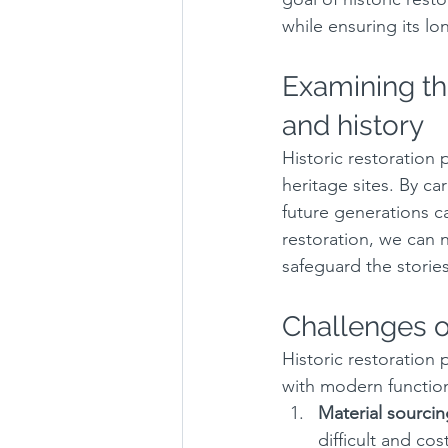
while ensuring its lo
Examining the
and history
Historic restoration 
heritage sites. By ca
future generations c
restoration, we can n
safeguard the stories
Challenges of
Historic restoration
with modern functio
Material sourcin
difficult and cost