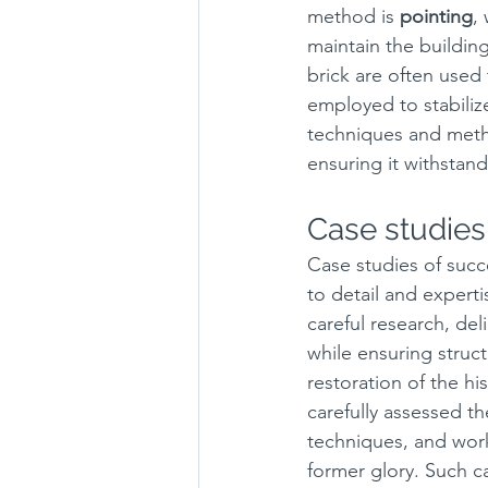
method is 
pointing
,
maintain the building'
brick are often used 
employed to stabiliz
techniques and metho
ensuring it withstand
Case studies 
Case studies of succ
to detail and experti
careful research, del
while ensuring struct
restoration of the hi
carefully assessed th
techniques, and work
former glory. Such ca