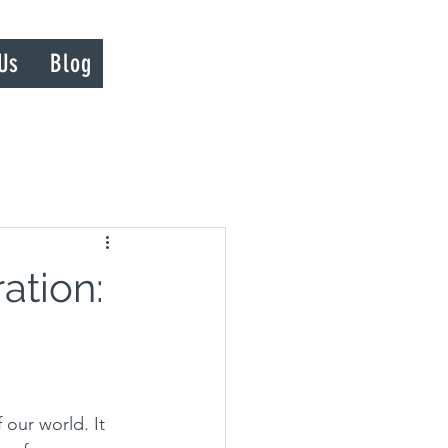
Us
Blog
ation:
 our world. It 