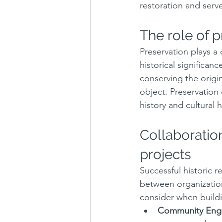
restoration and serve
The role of p
Preservation plays a 
historical significanc
conserving the origin
object. Preservation
history and cultural
Collaboration
projects
Successful historic r
between organizatio
consider when buildi
Community Eng