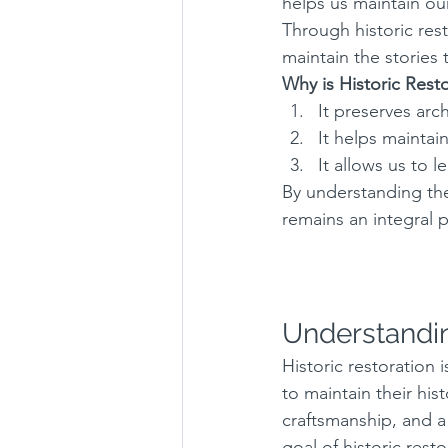
helps us maintain our
Through historic rest
maintain the stories
Why is Historic Rest
It preserves arch
It helps maintai
It allows us to 
By understanding the
remains an integral p
Understandin
Historic restoration 
to maintain their hist
craftsmanship, and a
goal of historic rest