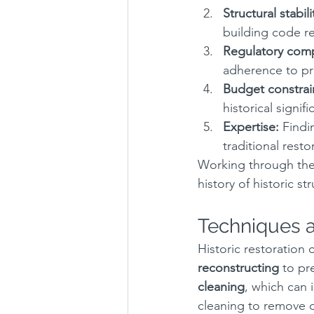
Structural stabili
building code re
Regulatory comp
adherence to pre
Budget constrai
historical signif
Expertise:
 Findi
traditional rest
Working through thes
history of historic st
Techniques a
Historic restoration 
reconstructing
 to pr
cleaning
, which can 
cleaning to remove d