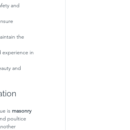
fety and 
ensure 
aintain the 
d experience in 
eauty and 
ation
ue is 
masonry 
nd poultice 
Another 