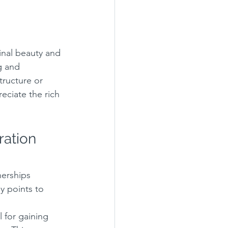
ginal beauty and 
g and 
tructure or 
eciate the rich 
ration 
nerships 
 points to 
 for gaining 