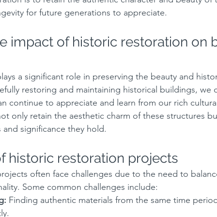
ngevity for future generations to appreciate.
 impact of historic restoration on 
plays a significant role in preserving the beauty and histor
refully restoring and maintaining historical buildings, we 
an continue to appreciate and learn from our rich cultura
ot only retain the aesthetic charm of these structures bu
 and significance they hold.
 historic restoration projects
 projects often face challenges due to the need to balanc
nality. Some common challenges include:
g:
 Finding authentic materials from the same time perio
ly.