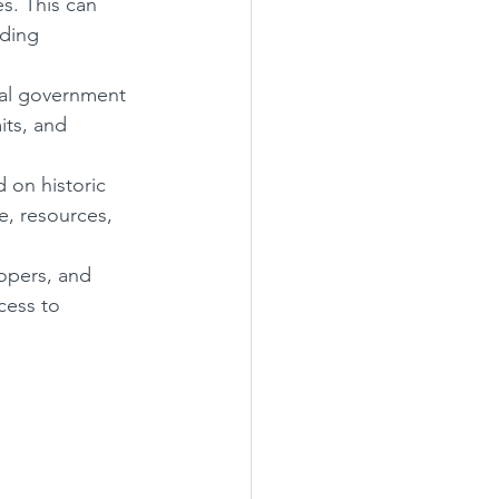
s. This can 
ding 
eral government 
its, and 
 on historic 
, resources, 
opers, and 
cess to 