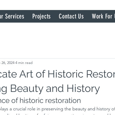
ur Services
Projects
Contact Us
Work For 
 26, 2024
4 min read
ate Art of Historic Restor
ng Beauty and History
e of historic restoration
lays a crucial role in preserving the beauty and history of