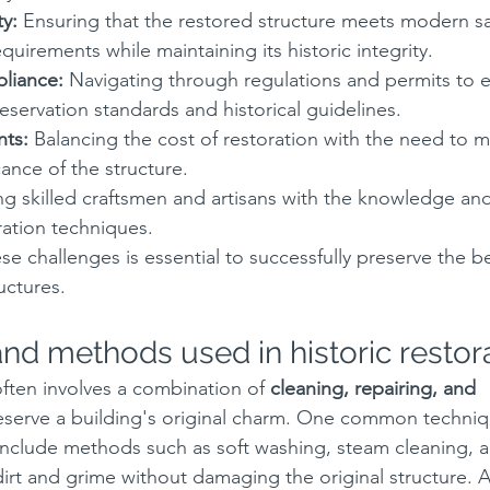
ty:
 Ensuring that the restored structure meets modern sa
quirements while maintaining its historic integrity.
liance:
 Navigating through regulations and permits to 
servation standards and historical guidelines.
nts:
 Balancing the cost of restoration with the need to m
icance of the structure.
ng skilled craftsmen and artisans with the knowledge an
oration techniques.
e challenges is essential to successfully preserve the b
ructures.
nd methods used in historic restor
often involves a combination of 
cleaning, repairing, and 
eserve a building's original charm. One common techniq
include methods such as soft washing, steam cleaning, a
irt and grime without damaging the original structure. 