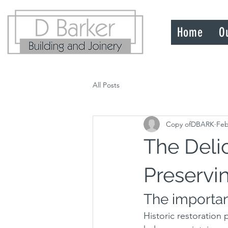
Home
O
All Posts
Copy ofDBARK
Feb
The Delic
Preservi
The importanc
Historic restoration p