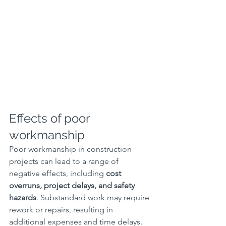
Effects of poor 
workmanship
Poor workmanship in construction 
projects can lead to a range of 
negative effects, including 
cost 
overruns, project delays, and safety 
hazards
. Substandard work may require 
rework or repairs, resulting in 
additional expenses and time delays. 