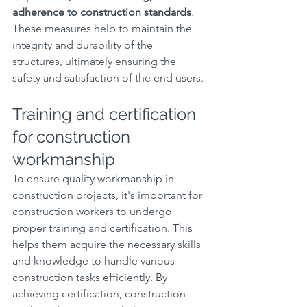
adherence to construction standards
. 
These measures help to maintain the 
integrity and durability of the 
structures, ultimately ensuring the 
safety and satisfaction of the end users.
Training and certification 
for construction 
workmanship
To ensure quality workmanship in 
construction projects, it's important for 
construction workers to undergo 
proper training and certification. This 
helps them acquire the necessary skills 
and knowledge to handle various 
construction tasks efficiently. By 
achieving certification, construction 