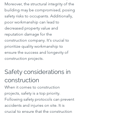
Moreover, the structural integrity of the 
building may be compromised, posing 
safety risks to occupants. Additionally, 
poor workmanship can lead to 
decreased property value and 
reputation damage for the 
construction company. It's crucial to 
prioritize quality workmanship to 
ensure the success and longevity of 
construction projects.
Safety considerations in 
construction
When it comes to construction 
projects, safety is a top priority. 
Following safety protocols can prevent 
accidents and injuries on site. It is 
crucial to ensure that the construction 