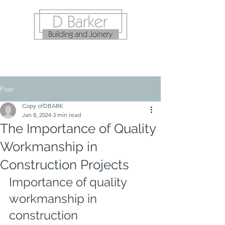
Post
Copy ofDBARK
Jan 8, 2024
3 min read
The Importance of Quality
Workmanship in
Construction Projects
Importance of quality 
workmanship in 
construction