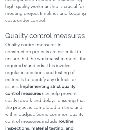
high-quality workmanship is crucial for 
meeting project timelines and keeping 
costs under control.
Quality control measures
Quality control measures in 
construction projects are essential to 
ensure that the workmanship meets the 
required standards. This involves 
regular inspections and testing of 
materials to identify any defects or 
issues. 
Implementing strict quality 
control measures
 can help prevent 
costly rework and delays, ensuring that 
the project is completed on time and 
within budget. Some common quality 
control measures include 
routine 
inspections, material testing, and 