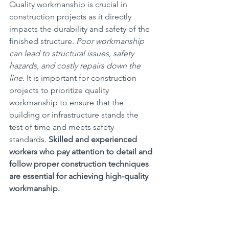
Quality workmanship is crucial in 
construction projects as it directly 
impacts the durability and safety of the 
finished structure. 
Poor workmanship 
can lead to structural issues, safety 
hazards, and costly repairs down the 
line.
 It is important for construction 
projects to prioritize quality 
workmanship to ensure that the 
building or infrastructure stands the 
test of time and meets safety 
standards. 
Skilled and experienced 
workers who pay attention to detail and 
follow proper construction techniques 
are essential for achieving high-quality 
workmanship.