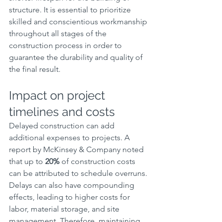
structure. It is essential to prioritize 
skilled and conscientious workmanship 
throughout all stages of the 
construction process in order to 
guarantee the durability and quality of 
the final result.
Impact on project 
timelines and costs
Delayed construction can add 
additional expenses to projects. A 
report by McKinsey & Company noted 
that up to 
20%
 of construction costs 
can be attributed to schedule overruns. 
Delays can also have compounding 
effects, leading to higher costs for 
labor, material storage, and site 
management. Therefore, maintaining 