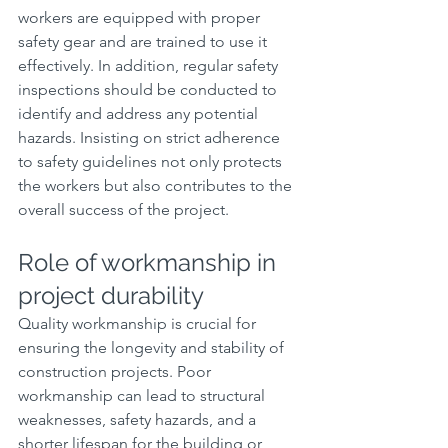
workers are equipped with proper 
safety gear and are trained to use it 
effectively. In addition, regular safety 
inspections should be conducted to 
identify and address any potential 
hazards. Insisting on strict adherence 
to safety guidelines not only protects 
the workers but also contributes to the 
overall success of the project.
Role of workmanship in 
project durability
Quality workmanship is crucial for 
ensuring the longevity and stability of 
construction projects. Poor 
workmanship can lead to structural 
weaknesses, safety hazards, and a 
shorter lifespan for the building or 