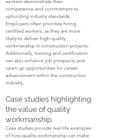
workers demonstrate their 
competence and commitment to 
upholding industry standards. 
Employers often prioritize hiring 
certified workers, as they are more 
likely to deliver high-quality 
workmanship in construction projects. 
Additionally, training and certification 
can also enhance job prospects and 
open up opportunities for career 
advancement within the construction 
industry.
Case studies highlighting 
the value of quality 
workmanship
Case studies provide real-life examples 
of how quality workmanship can make 