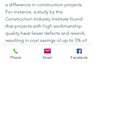
a difference in construction projects. 
For instance, a study by the 
Construction Industry Institute found 
that projects with high workmanship 
quality have fewer defects and rework, 
resulting in cost savings of up to 5% of 
the total project cost. Another case 
study from the National Institute of 
Phone
Email
Facebook
Standards and Technology showed that 
superior workmanship led to increased 
durability and reduced maintenance 
costs over the lifespan of a building. 
These examples demonstrate that 
prioritizing quality workmanship can 
lead to long-term financial benefits 
and overall project success.
Collaborating with 